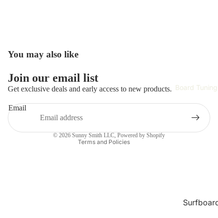
Surfboar
Wetsuits 
Rash Gau
Surfing
You may also like
Accessori
Refund policy
Hardwar
Join our email list
Privacy policy
Surf Appa
Board Tuning
Get exclusive deals and early access to new products.
Terms of service
Safety Ge
Email
Shipping policy
Training 
Contact information
Improvem
© 2026
Sunny Smith LLC
,
Powered by Shopify
Terms and Policies
Tech
Skate Gea
Complet
Skateboa
Surfboar
Repair
Skateboa