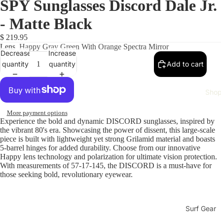
SPY Sunglasses Discord Dale Jr.
- Matte Black
$ 219.95
Lens
Happy Gray Green With Orange Spectra Mirror
Decrease
Increase
quantity
quantity
Add to cart
Sho
More payment options
Experience the bold and dynamic DISCORD sunglasses, inspired by
the vibrant 80's era. Showcasing the power of dissent, this large-scale
piece is built with lightweight yet strong Grilamid material and boasts
5-barrel hinges for added durability. Choose from our innovative
Happy lens technology and polarization for ultimate vision protection.
With measurements of 57-17-145, the DISCORD is a must-have for
those seeking bold, revolutionary eyewear.
Surf Gear