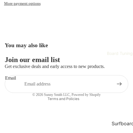
Surfboar
More payment options
Wetsuits 
Rash Gau
Surfing
Accessori
Hardwar
You may also like
Surf Appa
Board Tuning
Refund policy
Join our email list
Safety Ge
Privacy policy
Get exclusive deals and early access to new products.
Terms of service
Training 
Email
Improvem
Shipping policy
Contact information
Tech
© 2026
Sunny Smith LLC
,
Powered by Shopify
Terms and Policies
Skate Gea
Complet
Skateboa
Surfboar
Repair
Skateboa