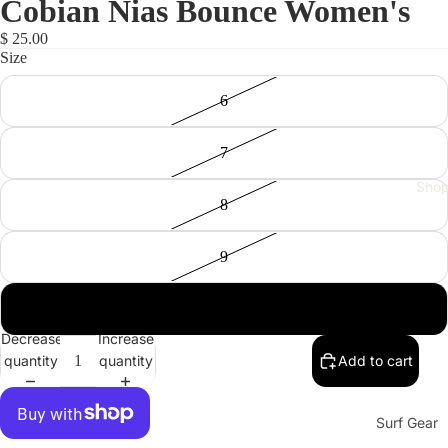
Cobian Nias Bounce Women's
$ 25.00
Size
6
7
Sho
8
9
10
Decrease
Increase
quantity
quantity
Add to cart
Surf Gear