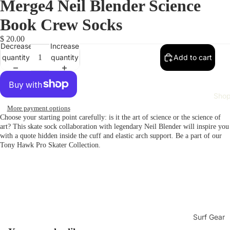
Merge4 Neil Blender Science
Book Crew Socks
$ 20.00
Decrease
Increase
quantity
quantity
Add to cart
Sho
More payment options
Choose your starting point carefully: is it the art of science or the science of
art? This skate sock collaboration with legendary Neil Blender will inspire you
with a quote hidden inside the cuff and elastic arch support. Be a part of our
Tony Hawk Pro Skater Collection.
Surf Gear