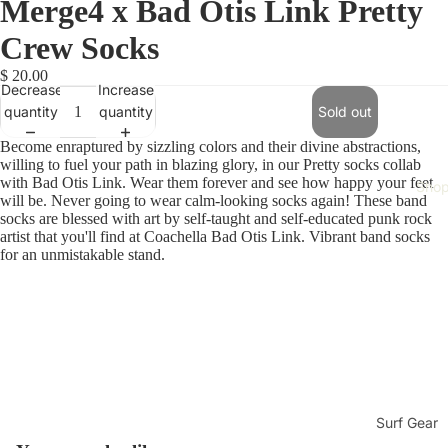
Merge4 x Bad Otis Link Pretty
Crew Socks
$ 20.00
Decrease
Increase
quantity
quantity
Sold out
Become enraptured by sizzling colors and their divine abstractions,
willing to fuel your path in blazing glory, in our Pretty socks collab
with Bad Otis Link. Wear them forever and see how happy your feet
Sho
will be. Never going to wear calm-looking socks again! These band
socks are blessed with art by self-taught and self-educated punk rock
artist that you'll find at Coachella Bad Otis Link. Vibrant band socks
for an unmistakable stand.
Surf Gear