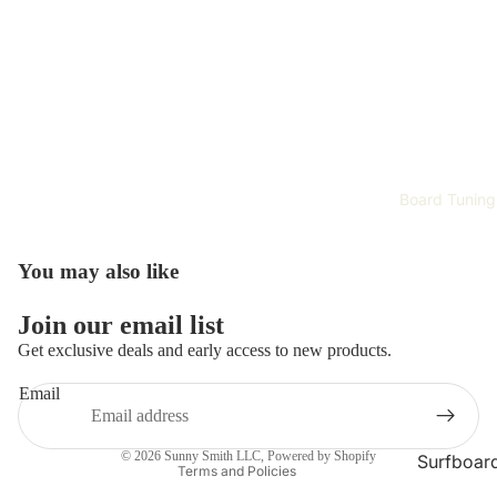
Surfboar
Wetsuits 
Rash Gau
Surfing
Accessori
Hardwar
Surf Appa
Board Tuning
Safety Ge
You may also like
Training 
Improvem
Refund policy
Join our email list
Tech
Privacy policy
Get exclusive deals and early access to new products.
Terms of service
Email
Skate Gea
Shipping policy
Complet
Contact information
Skateboa
© 2026
Sunny Smith LLC
,
Powered by Shopify
Surfboar
Terms and Policies
Repair
Skateboa