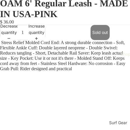
OAM 6' Regular Leash - MADE
IN USA-PINK
$ 36.00
Decrease
Increase
quantity
quantity
Sold out
Stress Relief Molded Cord End: A strong durable connection
- Soft,
Flexible Ankle Cuff: Double layered neoprene - Double Swivel:
Reduces tangling - Short, Detachable Rail Saver: Keep leash actual
Sho
size - Key Pocket: Use it or not it's there - Molded Stand Off: Keeps
cord away from feet - Stainless Steel Hardware: No corrosion - Easy
Grab Pull: Rider designed and practical
Surf Gear