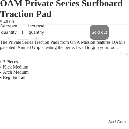
OAM Private Series Surfboard
Traction Pad
$ 46.00
Decrease
Increase
quantity
quantity
Sold out
The Private Series Traction Pads from On A Mission features OAM's
patented 'Animal Grip' creating the perfect wall to grip your foot.
Sho
• 3 Pieces
•
Kick Medium
•
Arch Medium
•
Regular Tail
Surf Gear