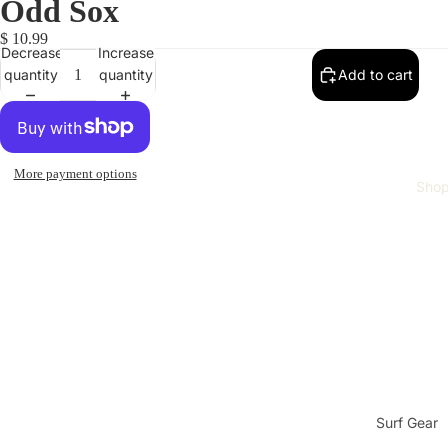
Odd Sox
$ 10.99
Decrease
Increase
quantity
quantity
Add to cart
More payment options
Sho
Surf Gear