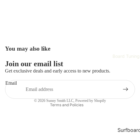
Surfboar
Wetsuits 
Rash Gau
Surfing
Accessori
Hardwar
You may also like
Surf Appa
Board Tuning
Refund policy
Join our email list
Safety Ge
Privacy policy
Get exclusive deals and early access to new products.
Training 
Terms of service
Email
Improvem
Shipping policy
Contact information
Tech
© 2026
Sunny Smith LLC
,
Powered by Shopify
Terms and Policies
Skate Gea
Complet
Skateboa
Surfboar
Repair
Skateboa